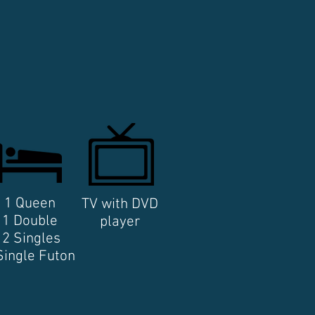
1 Queen
TV with DVD
1 Double
player
2 Singles
Single Futon