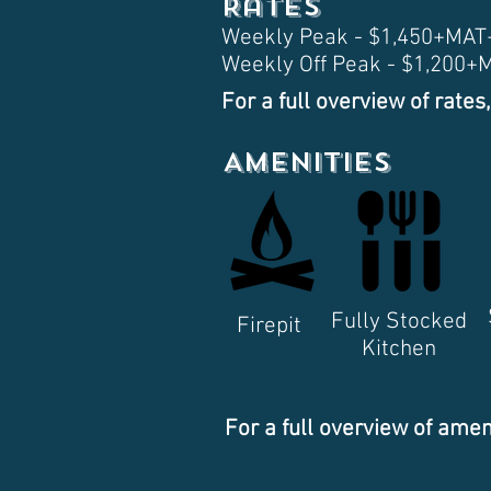
Rates
Weekly Peak - $1,450+MA
Weekly Off Peak - $1,200
For a full overview of rates,
Amenities
Fully Stocked
Firepit
Kitchen
For a full overview of amen