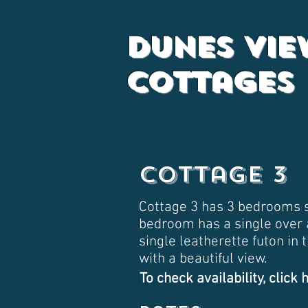
Dunes Vie
Cottages
Cottage 3
Cottage 3 has 3 bedrooms s
bedroom has a single over 
single leatherette futon in
with a beautiful view.
To check availability, click 