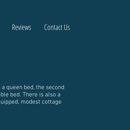
Reviews
Contact Us
 a queen bed, the second
le bed. There is also a
equipped, modest cottage