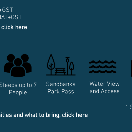
T+GST
+MAT+GST
 click here
Water View
Sandbanks
Sleeps up to 7
and Access
Park Pass
People
1 
ities and what to bring, click here