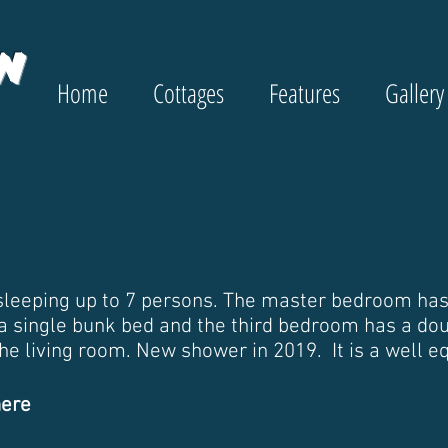
w
Home
Cottages
Features
Gallery
leeping up to 7 persons. The master bedroom has
a single bunk bed and the third bedroom has a doub
 the living room. New shower in 2019. It is a well 
here