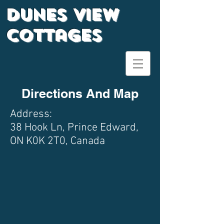
Dunes View
Cottages
Directions And Map
Address:
38 Hook Ln, Prince Edward,
ON K0K 2T0, Canada