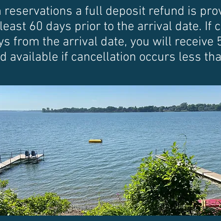
servations a full deposit refund is prov
least 60 days prior to the arrival date. If
 from the arrival date, you will receive 
d available if cancellation occurs less t