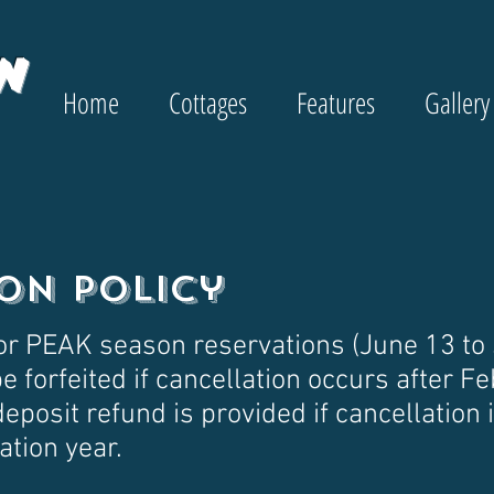
w
Home
Cottages
Features
Gallery
on Policy
or PEAK season reservations (June 13 to
e forfeited if cancellation occurs after Fe
deposit refund is provided if cancellation
ation year.