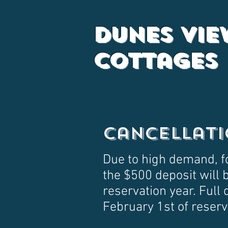
Dunes Vie
Cottages
Cancellati
Due to high demand, f
the $500 deposit will b
reservation year. Full 
February 1st of reserv