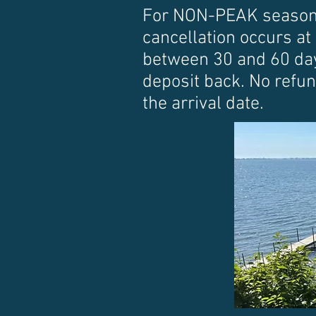
For NON-PEAK season re
cancellation occurs at 
between 30 and 60 days
deposit back. No refun
the arrival date.