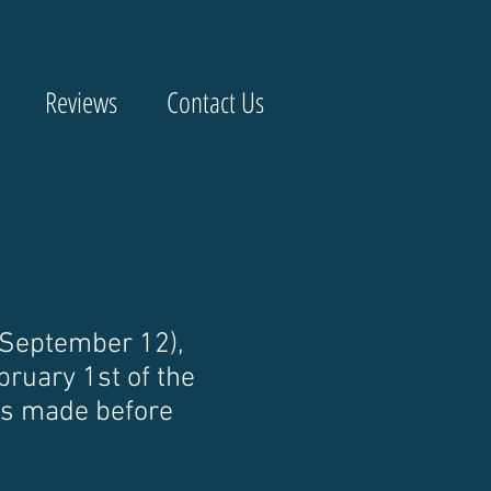
Reviews
Contact Us
 September 12),
bruary 1st of the
 is made before