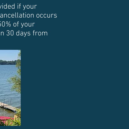
ided if your
 cancellation occurs
50% of your
han 30 days from